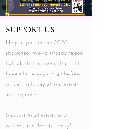
SUPPORT US
Help us put on the 2026
showcase! We've already raised
half of what we need, but still
have a little ways to go before
we can fully pay all our artists
and expenses.
Support local artists and
writers, and donate today!