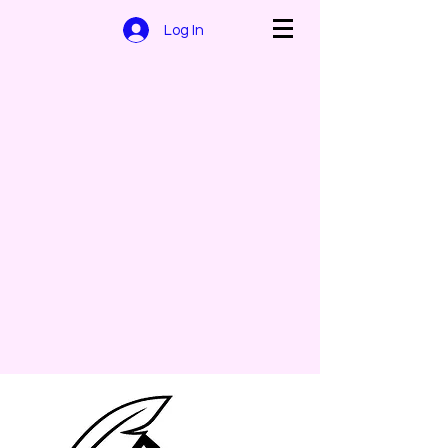
Log In