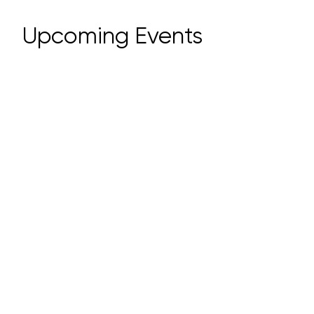
​Upcoming Events