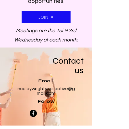
opportunities.
JOIN
Meetings are the 1st & 3rd
Wednesday of each month.
Contact
us
Email
ncplaywrightscollective@g
mail.com
Follow