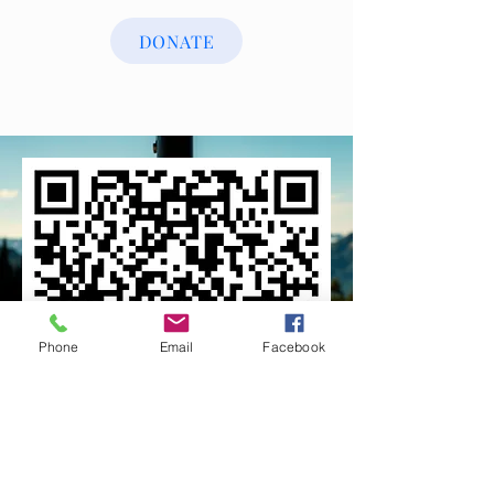
DONATE
Phone
Email
Facebook