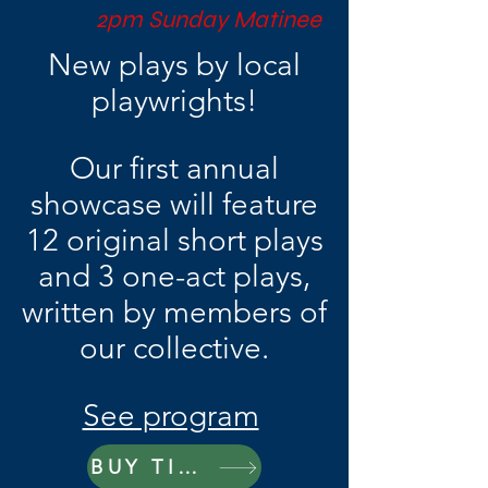
2pm Sunday Matinee
New plays by local
playwrights!
Our first annual
showcase will feature
12 original short plays
and 3 one-act plays,
written by members of
our collective.
See program
BUY TICKETS