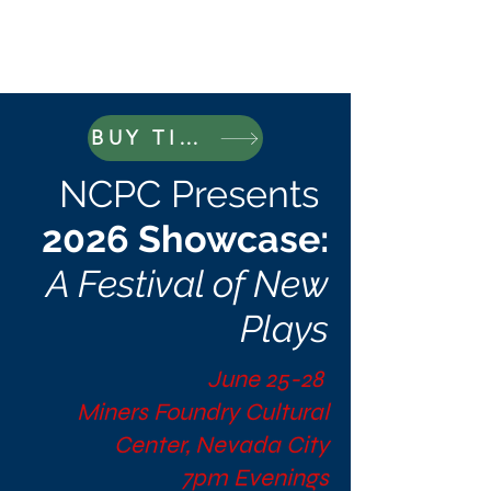
BUY TICKETS
NCPC Presents
2026 Showcase:
A Festival of New
Plays
June 25-28
Miners Foundry Cultural
Center, Nevada City
7pm Evenings