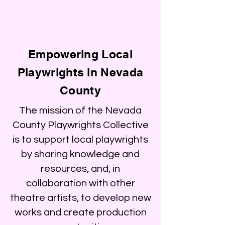
Empowering Local
Playwrights in Nevada
County
The mission of the Nevada
County Playwrights Collective
is to support local playwrights
by sharing knowledge and
resources, and, in
collaboration with other
theatre artists, to develop new
works and create production