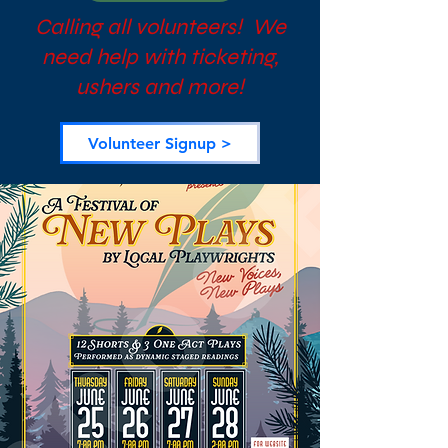
Calling all volunteers! We
need help with ticketing,
ushers and more!
Volunteer Signup >